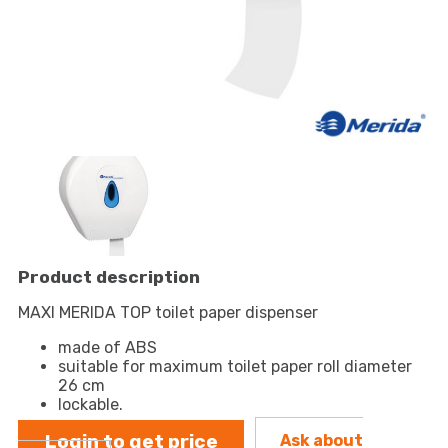
Product description
MAXI MERIDA TOP toilet paper dispenser
made of ABS
suitable for maximum toilet paper roll diameter
26 cm
lockable.
Login to get price
Ask about