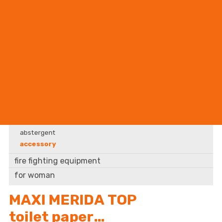
BHP supplier
accessory
cleaning supplies
abstergent
accessory
fire fighting equipment
for woman
MAXI MERIDA TOP
toilet paper