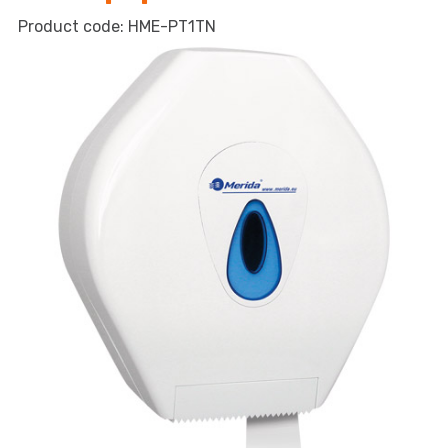
dispenser
HME-PT1TN