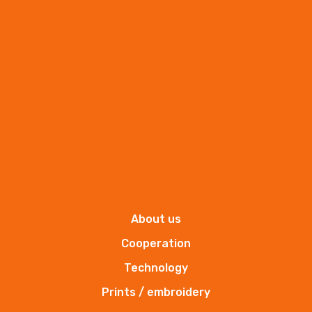
towel of frotte
T350-50x100
More
About us
Cooperation
Technology
Prints / embroidery