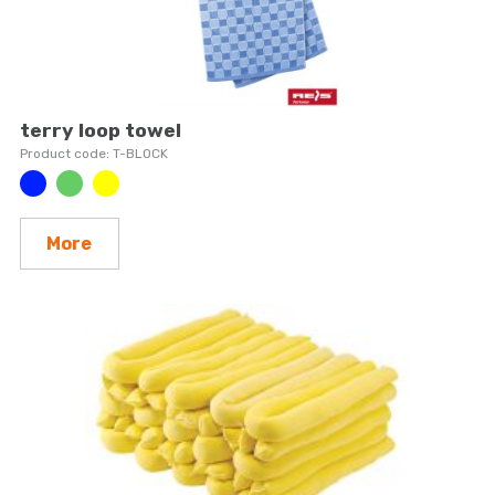
terry loop towel
T-BLOCK
More