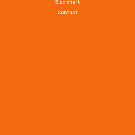
Size chart
hands cream
HK-ANIDA
Contact
ANIDA hands cream.
More
hands cream
HK-ANIDA