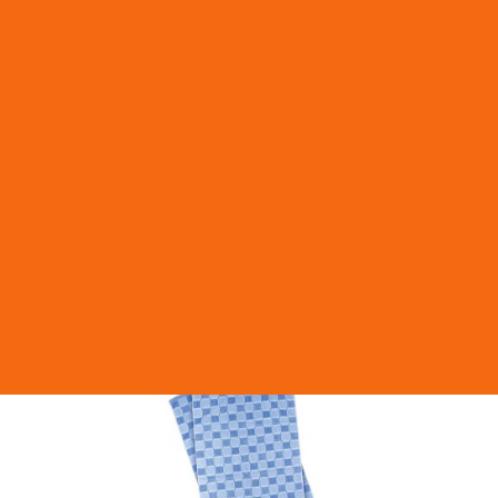
MAXI MERIDA TOP toilet paper dispenser
HME-PT1TN
More