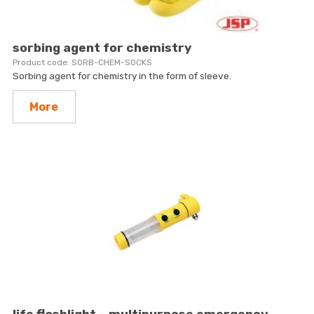
sorbing agent for chemistry
SORB-CHEM-SOCKS
Sorbing agent for chemistry in the form of sleeve.
More
life flashlight – multipurpose emergency