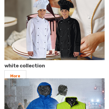
white collection
More