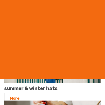
shirts
More
summer & winter hats
More