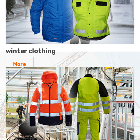
winter clothing
More