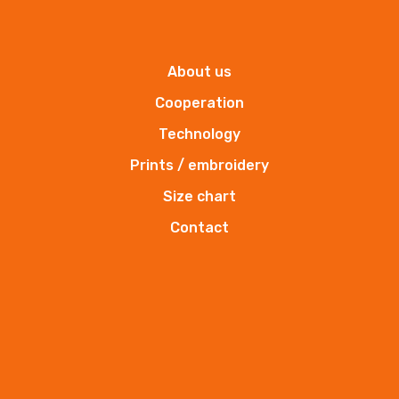
BHP supplier
About us
Cooperation
Technology
Prints / embroidery
Size chart
Contact