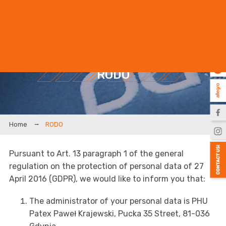
EN
PL
RODO
RODO
Pursuant to Art. 13 paragraph 1 of the general
regulation on the protection of personal data of 27
April 2016 (GDPR), we would like to inform you that:
The administrator of your personal data is PHU
Patex Paweł Krajewski, Pucka 35 Street, 81-036