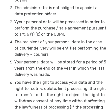
Gdynia.
The administrator is not obliged to appoint a
data protection officer.
Yyour personal data will be processed in order to
perform the purchase / sale agreement pursuant
to art. 6 (1) (b) of the GDPR.
The recipient of your personal data in the case
of courier delivery will be entities performing the
delivery – couriers.
Your personal data will be stored for a period of 5
years from the end of the year in which the last
delivery was made.
You have the right to access your data and the
right to rectify, delete, limit processing, the right
to transfer data, the right to object, the right to
withdraw consent at any time without affecting
the lawfulness of processing (if the processing