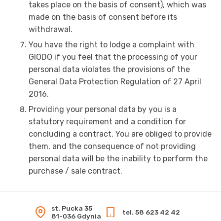
takes place on the basis of consent), which was
made on the basis of consent before its
withdrawal.
You have the right to lodge a complaint with
GIODO if you feel that the processing of your
personal data violates the provisions of the
General Data Protection Regulation of 27 April
2016.
Providing your personal data by you is a
statutory requirement and a condition for
concluding a contract. You are obliged to provide
them, and the consequence of not providing
personal data will be the inability to perform the
purchase / sale contract.
st. Pucka 35
tel. 58 623 42 42
81-036 Gdynia