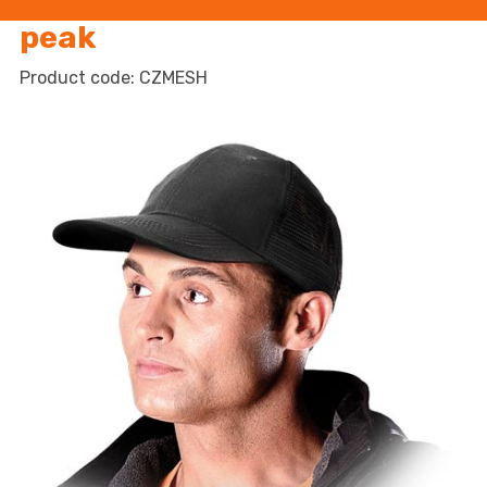
Mesh cap with
peak
CZMESH