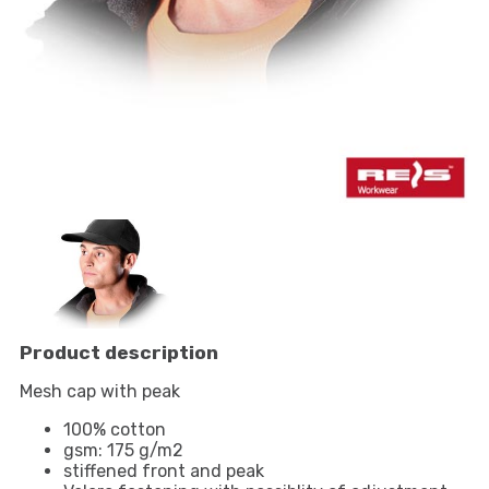
Product description
Mesh cap with peak
100% cotton
gsm: 175 g/m2
stiffened front and peak