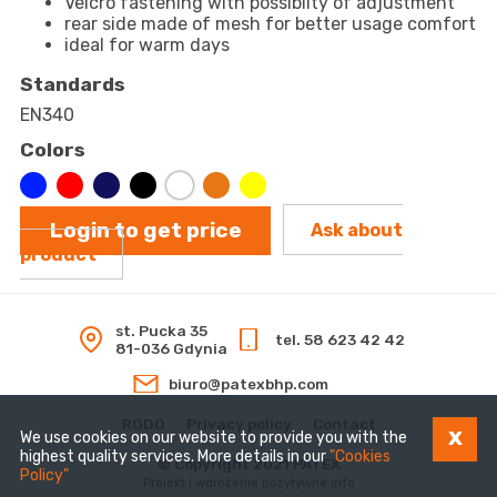
Velcro fastening with possiblity of adjustment
rear side made of mesh for better usage comfort
ideal for warm days
Standards
EN340
Colors
Login to get price
Ask about
product
st. Pucka 35
tel. 58 623 42 42
81-036 Gdynia
biuro@patexbhp.com
RODO
Privacy policy
Contact
x
We use cookies on our website to provide you with the
highest quality services. More details in our
"Cookies
© Copyright 2021 PATEX
Policy"
Projekt i wdrożenie
pozytywne.info