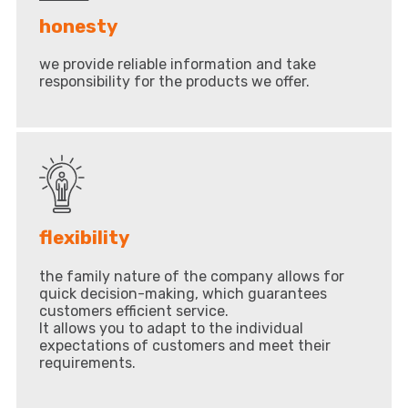
honesty
we provide reliable information and take
responsibility for the products we offer.
flexibility
the family nature of the company allows for
quick decision-making, which guarantees
customers efficient service.
It allows you to adapt to the individual
expectations of customers and meet their
requirements.