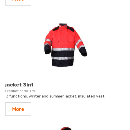
jacket 3in1
TMR
3 functions: winter and summer jacket, insulated vest.
More