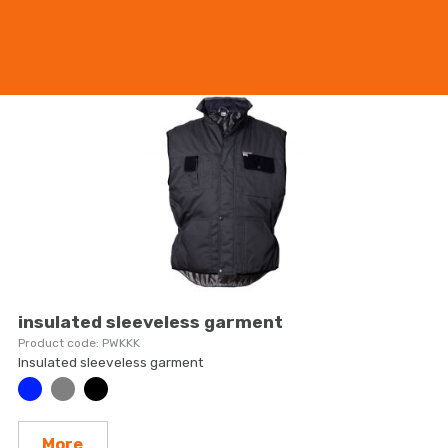
More
insulated sleeveless garment
PWKKK
Insulated sleeveless garment
More