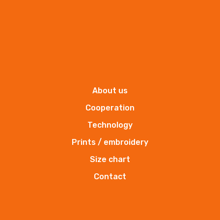
About us
Insulated sleeveless garment Komfort Plus
Cooperation
Insulated sleeveless garment
Technology
Prints / embroidery
More
Size chart
Contact