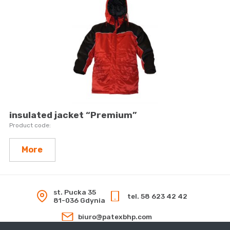
insulated jacket “Premium”
More
st. Pucka 35
tel. 58 623 42 42
81-036 Gdynia
biuro@patexbhp.com