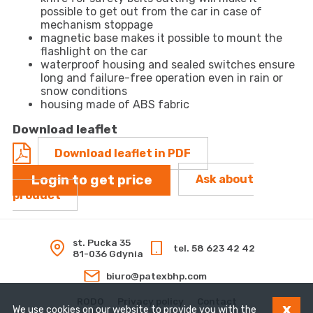
possible to get out from the car in case of
mechanism stoppage
magnetic base makes it possible to mount the
flashlight on the car
waterproof housing and sealed switches ensure
long and failure-free operation even in rain or
snow conditions
housing made of ABS fabric
Download leaflet
Download leaflet in PDF
Login to get price
Ask about
product
st. Pucka 35
tel. 58 623 42 42
81-036 Gdynia
biuro@patexbhp.com
RODO
Privacy policy
Contact
x
We use cookies on our website to provide you with the