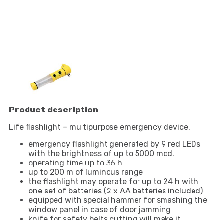
Product description
Life flashlight – multipurpose emergency device.
emergency flashlight generated by 9 red LEDs
with the brightness of up to 5000 mcd.
operating time up to 36 h
up to 200 m of luminous range
the flashlight may operate for up to 24 h with
one set of batteries (2 x AA batteries included)
equipped with special hammer for smashing the
window panel in case of door jamming
knife for safety belts cutting will make it