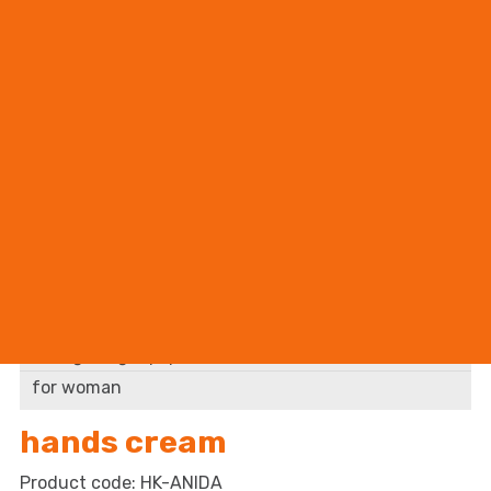
BHP supplier
accessory
cleaning supplies
abstergent
accessory
fire fighting equipment
for woman
hands cream
HK-ANIDA