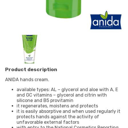
Product description
ANIDA hands cream.
available types: AL – glycerol and aloe with A, E
and GC vitamins – glycerol and citrin with
silicone and B5 provitamin
it regenerates, moistens and protects
it is easily absorptive and when used regularly it
protects hands against the activity of
unfavorable external factors
with entry to the National Cosmetics Reporting