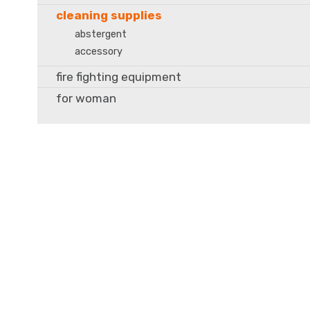
cleaning supplies
abstergent
accessory
fire fighting equipment
for woman