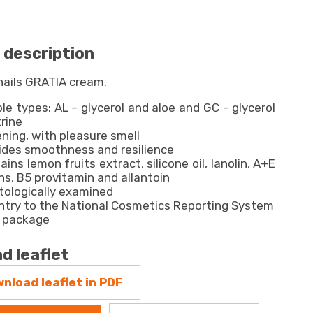
 description
nails GRATIA cream.
ble types: AL – glycerol and aloe and GC – glycerol
trine
ning, with pleasure smell
vides smoothness and resilience
ains lemon fruits extract, silicone oil, lanolin, A+E
ns, B5 provitamin and allantoin
ologically examined
ntry to the National Cosmetics Reporting System
l package
d leaflet
nload leaflet in PDF