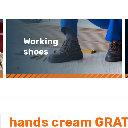
Working
shoes
hands cream GRAT