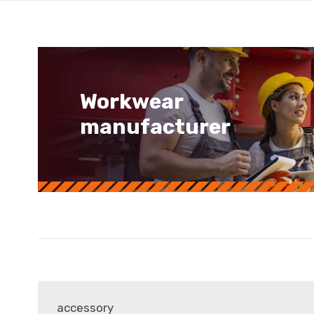
Workwear
manufacturer
accessory