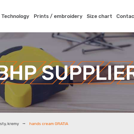
Technology
Prints / embroidery
Size chart
Contac
BHP SUPPLIE
sty, kremy
hands cream GRATIA