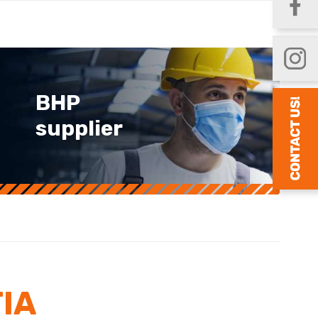
BHP
supplier
IA