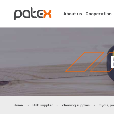
About us
Cooperation
BHP supplier
cleaning supplies
mydła, pa