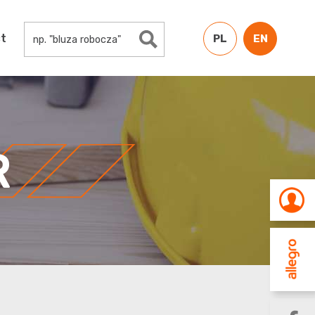
Search Button
Search
t
for:
PL
EN
R