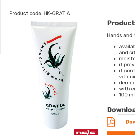
HK-GRATIA
Product
Hands and 
availa
and ci
moiste
it pro
it cont
vitami
dermat
with e
100 m
Downloa
Dow